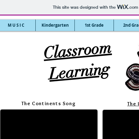
This site was designed with the
.com
M U S I C
Kindergarten
1st Grade
2nd Gra
Cl
assr
o
o
m
Le
ar
ni
n
g
The Continents Song
The 