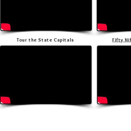
Tour the State Capitals
Fifty N